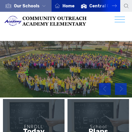
Our Schools
Home
Central Office
ENROLL TODAY
Click Here
ENROLL
School
Today
Plans