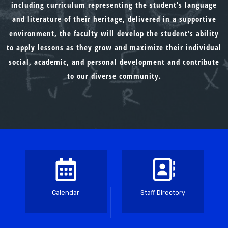
including curriculum representing the student’s language
and literature of their heritage, delivered in a supportive
environment, the faculty will develop the student’s ability
to apply lessons as they grow and maximize their individual
social, academic, and personal development and contribute
to our diverse community.
Calendar
Staff Directory