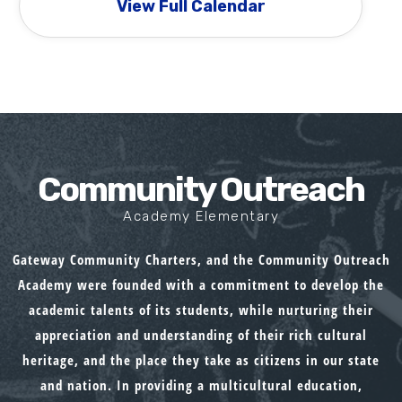
View Full Calendar
Community Outreach
Academy Elementary
Gateway Community Charters, and the Community Outreach
Academy were founded with a commitment to develop the
academic talents of its students, while nurturing their
appreciation and understanding of their rich cultural
heritage, and the place they take as citizens in our state
and nation. In providing a multicultural education,