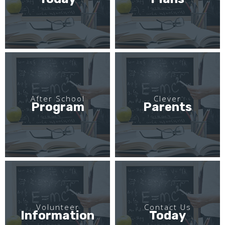
After School
Clever
Program
Parents
Volunteer
Contact Us
Information
Today