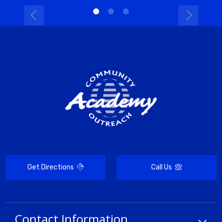
Get Directions
Call Us
Contact Information