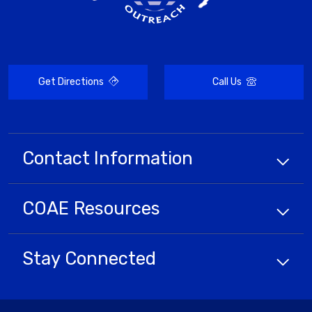
Get Directions
Call Us
Contact Information
COAE
Resources
Stay Connected