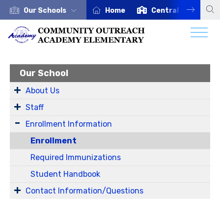
Our Schools
Home
Central Office
Our School
About Us
Staff
Enrollment Information
Enrollment
Required Immunizations
Student Handbook
Contact Information/Questions