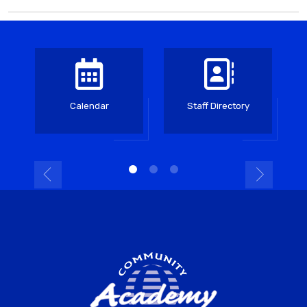
Calendar
Staff Directory