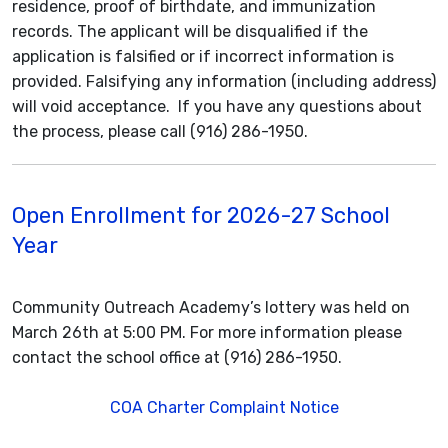
residence, proof of birthdate, and immunization
records. The applicant will be disqualified if the
application is falsified or if incorrect information is
provided. Falsifying any information (including address)
will void acceptance. If you have any questions about
the process, please call (916) 286-1950.
Open Enrollment for 2026-27 School
Year
Community Outreach Academy’s lottery was held on
March 26th at 5:00 PM. For more information please
contact the school office at (916) 286-1950.
COA Charter Complaint Notice