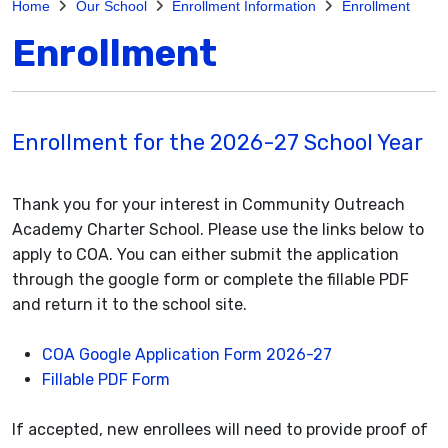
Home
Our School
Enrollment Information
Enrollment
Enrollment
Enrollment for the 2026-27 School Year
Thank you for your interest in Community Outreach
Academy Charter School. Please use the links below to
apply to COA. You can either submit the application
through the google form or complete the fillable PDF
and return it to the school site.
COA Google Application Form 2026-27
Fillable PDF Form
If accepted, new enrollees will need to provide proof of