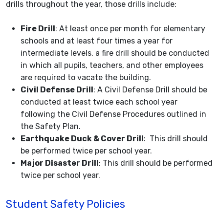
drills throughout the year, those drills include:
Fire Drill
: At least once per month for elementary
schools and at least four times a year for
intermediate levels, a fire drill should be conducted
in which all pupils, teachers, and other employees
are required to vacate the building.
Civil Defense Drill
: A Civil Defense Drill should be
conducted at least twice each school year
following the Civil Defense Procedures outlined in
the Safety Plan.
Earthquake Duck & Cover Drill
: This drill should
be performed twice per school year.
Major Disaster Drill
: This drill should be performed
twice per school year.
Student Safety Policies