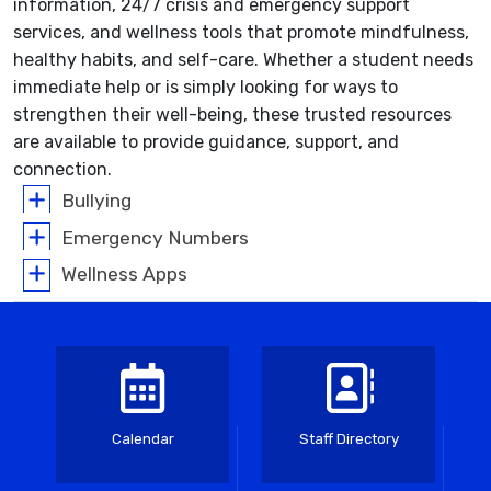
information, 24/7 crisis and emergency support
services, and wellness tools that promote mindfulness,
healthy habits, and self-care. Whether a student needs
immediate help or is simply looking for ways to
strengthen their well-being, these trusted resources
are available to provide guidance, support, and
connection.
Bullying
Emergency Numbers
Wellness Apps
Calendar
Staff Directory