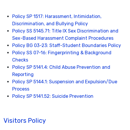
Policy SP 1517: Harassment, Intimidation,
Discrimination, and Bullying Policy
Policy SS 5145.71: Title IX Sex Discrimination and
Sex-Based Harassment Complaint Procedures
Policy BG 03-23: Staff-Student Boundaries Policy
Policy SS 07-16: Fingerprinting & Background
Checks
Policy SP 5141.4: Child Abuse Prevention and
Reporting
Policy SP 5144.1: Suspension and Expulsion/Due
Process
Policy SP 5141.52: Suicide Prevention
Visitors Policy