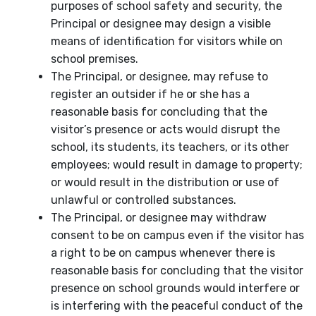
purposes of school safety and security, the
Principal or designee may design a visible
means of identification for visitors while on
school premises.
The Principal, or designee, may refuse to
register an outsider if he or she has a
reasonable basis for concluding that the
visitor’s presence or acts would disrupt the
school, its students, its teachers, or its other
employees; would result in damage to property;
or would result in the distribution or use of
unlawful or controlled substances.
The Principal, or designee may withdraw
consent to be on campus even if the visitor has
a right to be on campus whenever there is
reasonable basis for concluding that the visitor
presence on school grounds would interfere or
is interfering with the peaceful conduct of the