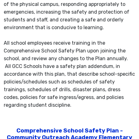
of the physical campus, responding appropriately to
emergencies, increasing the safety and protection of
students and staff, and creating a safe and orderly
environment that is conducive to learning.
All school employees receive training in the
Comprehensive School Safety Plan upon joining the
school, and review any changes to the Plan annually.
All GCC Schools have a safety plan addendum, in
accordance with this plan, that describe school-specific
policies/schedules such as schedules of safety
trainings, schedules of drills, disaster plans, dress
codes, policies for safe ingress/egress, and policies
regarding student discipline.
Comprehensive School Safety Plan -
Community Outreach Academy Elementary