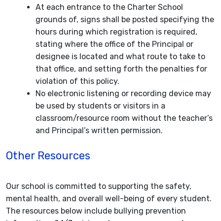
At each entrance to the Charter School
grounds of, signs shall be posted specifying the
hours during which registration is required,
stating where the office of the Principal or
designee is located and what route to take to
that office, and setting forth the penalties for
violation of this policy.
No electronic listening or recording device may
be used by students or visitors in a
classroom/resource room without the teacher’s
and Principal’s written permission.
Other Resources
Our school is committed to supporting the safety,
mental health, and overall well-being of every student.
The resources below include bullying prevention