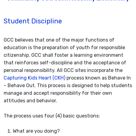
Student Discipline
GCC believes that one of the major functions of
education is the preparation of youth for responsible
citizenship. GCC shall foster a learning environment
that reinforces self-discipline and the acceptance of
personal responsibility. All GCC sites incorporate the
Capturing Kids Heart (CKH)
process known as Behave In
– Behave Out. This process is designed to help students
manage and accept responsibility for their own
attitudes and behavior.
The process uses four (4) basic questions:
What are you doing?