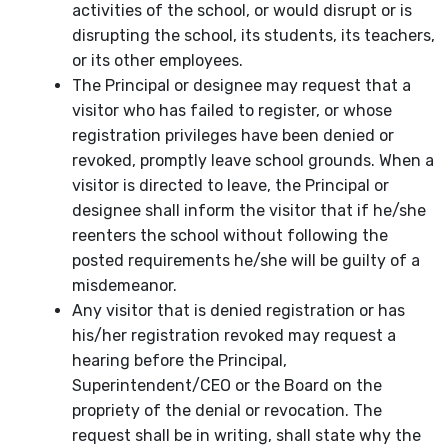
activities of the school, or would disrupt or is
disrupting the school, its students, its teachers,
or its other employees.
The Principal or designee may request that a
visitor who has failed to register, or whose
registration privileges have been denied or
revoked, promptly leave school grounds. When a
visitor is directed to leave, the Principal or
designee shall inform the visitor that if he/she
reenters the school without following the
posted requirements he/she will be guilty of a
misdemeanor.
Any visitor that is denied registration or has
his/her registration revoked may request a
hearing before the Principal,
Superintendent/CEO or the Board on the
propriety of the denial or revocation. The
request shall be in writing, shall state why the