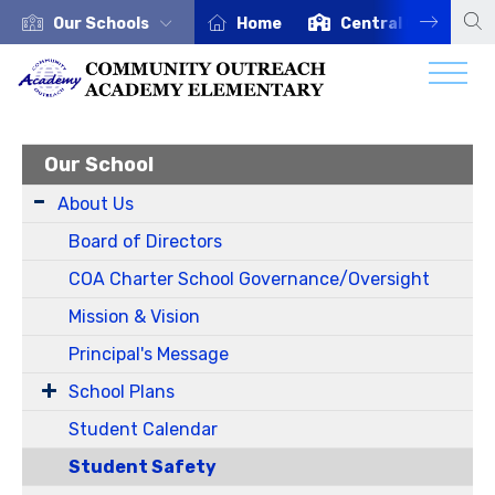
Our Schools
Home
Central Office
Our School
About Us
Board of Directors
COA Charter School Governance/Oversight
Mission & Vision
Principal's Message
School Plans
Student Calendar
Student Safety