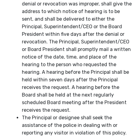
denial or revocation was improper, shall give the
address to which notice of hearing is to be
sent, and shall be delivered to either the
Principal, Superintendent/CEO or the Board
President within five days after the denial or
revocation. The Principal, Superintendent/CEO
or Board President shall promptly mail a written
notice of the date, time, and place of the
hearing to the person who requested the
hearing. A hearing before the Principal shall be
held within seven days after the Principal
receives the request. A hearing before the
Board shall be held at the next regularly
scheduled Board meeting after the President
receives the request.
The Principal or designee shall seek the
assistance of the police in dealing with or
reporting any visitor in violation of this policy.