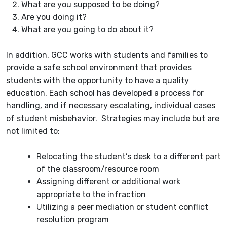
What are you supposed to be doing?
Are you doing it?
What are you going to do about it?
In addition, GCC works with students and families to
provide a safe school environment that provides
students with the opportunity to have a quality
education. Each school has developed a process for
handling, and if necessary escalating, individual cases
of student misbehavior. Strategies may include but are
not limited to:
Relocating the student’s desk to a different part
of the classroom/resource room
Assigning different or additional work
appropriate to the infraction
Utilizing a peer mediation or student conflict
resolution program