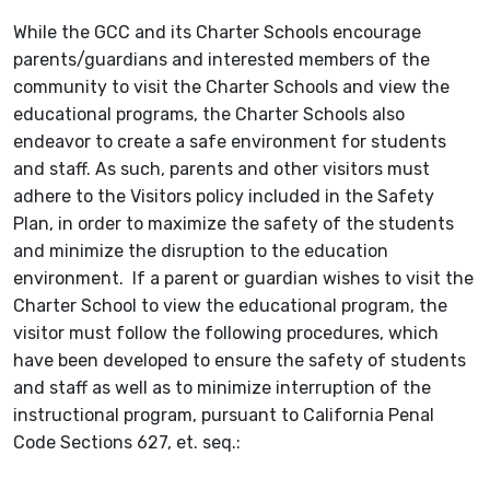
While the GCC and its Charter Schools encourage
parents/guardians and interested members of the
community to visit the Charter Schools and view the
educational programs, the Charter Schools also
endeavor to create a safe environment for students
and staff. As such, parents and other visitors must
adhere to the Visitors policy included in the Safety
Plan, in order to maximize the safety of the students
and minimize the disruption to the education
environment. If a parent or guardian wishes to visit the
Charter School to view the educational program, the
visitor must follow the following procedures, which
have been developed to ensure the safety of students
and staff as well as to minimize interruption of the
instructional program, pursuant to California Penal
Code Sections 627, et. seq.: