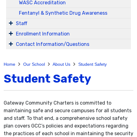
WASC Accreditation
Fentanyl & Synthetic Drug Awareness
Staff
Enrollment Information
Contact Information/Questions
Home
Our School
About Us
Student Safety
Student Safety
Gateway Community Charters is committed to
maintaining safe and secure campuses for all students
and staff. To that end, a comprehensive school safety
plan covers GCC’s policies and expectations regarding
the practices of each school in maintaining the security