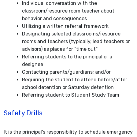
Individual conversation with the
classroom/resource room teacher about
behavior and consequences
Utilizing a written referral framework
Designating selected classrooms/resource
rooms and teachers (typically, lead teachers or
advisors) as places for “time out”
Referring students to the principal or a
designee
Contacting parents/guardians; and/or
Requiring the student to attend before/after
school detention or Saturday detention
Referring student to Student Study Team
Safety Drills
It is the principal’s responsibility to schedule emergency