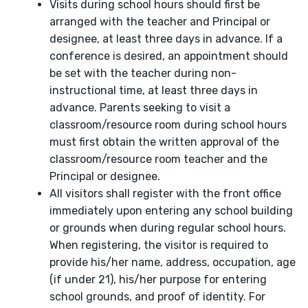
Visits during school hours should first be
arranged with the teacher and Principal or
designee, at least three days in advance. If a
conference is desired, an appointment should
be set with the teacher during non-
instructional time, at least three days in
advance. Parents seeking to visit a
classroom/resource room during school hours
must first obtain the written approval of the
classroom/resource room teacher and the
Principal or designee.
All visitors shall register with the front office
immediately upon entering any school building
or grounds when during regular school hours.
When registering, the visitor is required to
provide his/her name, address, occupation, age
(if under 21), his/her purpose for entering
school grounds, and proof of identity. For