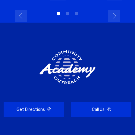
Get Directions
Call Us