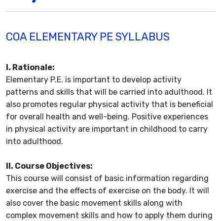
COA ELEMENTARY PE SYLLABUS
I. Rationale:
Elementary P.E. is important to develop activity
patterns and skills that will be carried into adulthood. It
also promotes regular physical activity that is beneficial
for overall health and well-being. Positive experiences
in physical activity are important in childhood to carry
into adulthood.
II. Course Objectives:
This course will consist of basic information regarding
exercise and the effects of exercise on the body. It will
also cover the basic movement skills along with
complex movement skills and how to apply them during