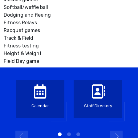
Softball/waffle ball
Dodging and fleeing
Fitness Relays
Racquet games
Track & Field
Fitness testing
Height & Weight
Field Day game
Calendar
Staff Directory