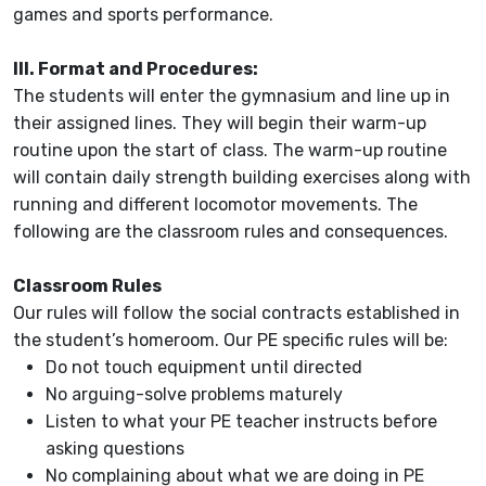
games and sports performance.
III. Format and Procedures:
The students will enter the gymnasium and line up in
their assigned lines. They will begin their warm-up
routine upon the start of class. The warm-up routine
will contain daily strength building exercises along with
running and different locomotor movements. The
following are the classroom rules and consequences.
Classroom Rules
Our rules will follow the social contracts established in
the student’s homeroom. Our PE specific rules will be:
Do not touch equipment until directed
No arguing-solve problems maturely
Listen to what your PE teacher instructs before
asking questions
No complaining about what we are doing in PE