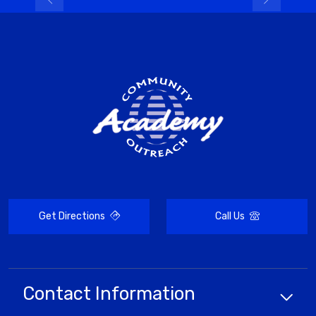
Get Directions
Call Us
Contact Information