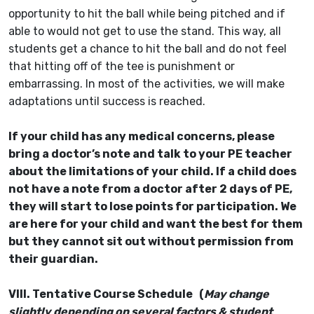
opportunity to hit the ball while being pitched and if
able to would not get to use the stand. This way, all
students get a chance to hit the ball and do not feel
that hitting off of the tee is punishment or
embarrassing. In most of the activities, we will make
adaptations until success is reached.
If your child has any medical concerns, please
bring a doctor’s note and talk to your PE teacher
about the limitations of your child. If a child does
not have a note from a doctor after 2 days of PE,
they will start to lose points for participation. We
are here for your child and want the best for them
but they cannot sit out without permission from
their guardian.
VIII. Tentative Course Schedule (
May change
slightly depending on several factors & student