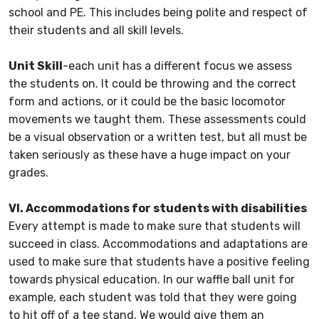
school and PE. This includes being polite and respect of
their students and all skill levels.
Unit Skill
-each unit has a different focus we assess
the students on. It could be throwing and the correct
form and actions, or it could be the basic locomotor
movements we taught them. These assessments could
be a visual observation or a written test, but all must be
taken seriously as these have a huge impact on your
grades.
VI. Accommodations for students with disabilities
Every attempt is made to make sure that students will
succeed in class. Accommodations and adaptations are
used to make sure that students have a positive feeling
towards physical education. In our waffle ball unit for
example, each student was told that they were going
to hit off of a tee stand. We would give them an