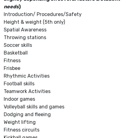
needs
)
Introduction/ Procedures/Safety
Height & weight (5th only)
Spatial Awareness
Throwing stations
Soccer skills
Basketball
Fitness
Frisbee
Rhythmic Activities
Football skills
Teamwork Activities
Indoor games
Volleyball skills and games
Dodging and fleeing
Weight lifting
Fitness circuits
Kickball games