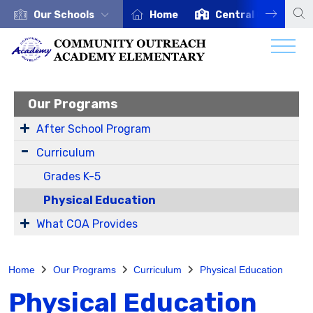
Our Schools
Home
Central Office
Our Programs
After School Program
Curriculum
Grades K-5
Physical Education
What COA Provides
Home
Our Programs
Curriculum
Physical Education
Physical Education