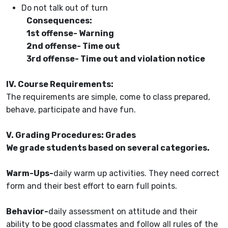
Do not talk out of turn
Consequences:
1st offense- Warning
2nd offense- Time out
3rd offense- Time out and violation notice
IV. Course Requirements:
The requirements are simple, come to class prepared,
behave, participate and have fun.
V. Grading Procedures: Grades
We grade students based on several categories.
Warm-Ups-
daily warm up activities. They need correct
form and their best effort to earn full points.
Behavior-
daily assessment on attitude and their
ability to be good classmates and follow all rules of the