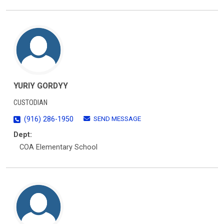
YURIY GORDYY
CUSTODIAN
SEND MESSAGE
(916) 286-1950
Dept:
COA Elementary School