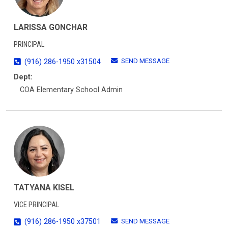
LARISSA GONCHAR
PRINCIPAL
SEND MESSAGE
(916) 286-1950 x31504
Dept:
COA Elementary School Admin
TATYANA KISEL
VICE PRINCIPAL
SEND MESSAGE
(916) 286-1950 x37501