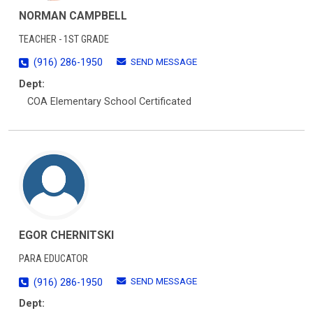
NORMAN CAMPBELL
TEACHER - 1ST GRADE
SEND MESSAGE
(916) 286-1950
Dept:
COA Elementary School Certificated
EGOR CHERNITSKI
PARA EDUCATOR
SEND MESSAGE
(916) 286-1950
Dept: