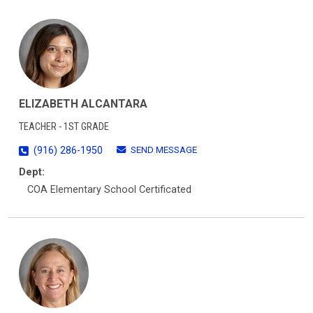
ELIZABETH ALCANTARA
TEACHER - 1ST GRADE
SEND MESSAGE
(916) 286-1950
Dept:
COA Elementary School Certificated