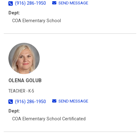
SEND MESSAGE
(916) 286-1950
Dept:
COA Elementary School
OLENA GOLUB
TEACHER - K-5
SEND MESSAGE
(916) 286-1950
Dept:
COA Elementary School Certificated