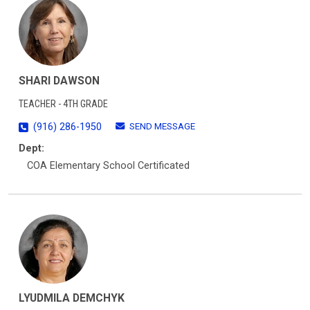
SHARI DAWSON
TEACHER - 4TH GRADE
SEND MESSAGE
(916) 286-1950
Dept:
COA Elementary School Certificated
LYUDMILA DEMCHYK