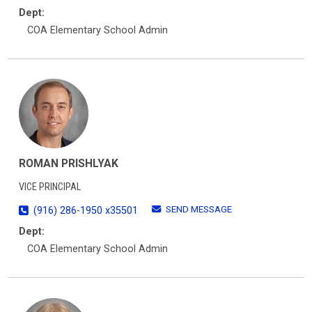
Dept:
COA Elementary School Admin
ROMAN PRISHLYAK
VICE PRINCIPAL
SEND MESSAGE
(916) 286-1950 x35501
Dept:
COA Elementary School Admin