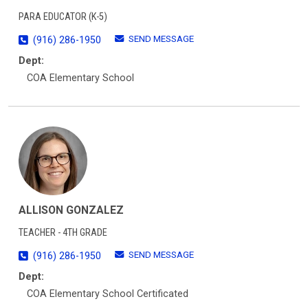
PARA EDUCATOR (K-5)
SEND MESSAGE
(916) 286-1950
Dept:
COA Elementary School
ALLISON GONZALEZ
TEACHER - 4TH GRADE
SEND MESSAGE
(916) 286-1950
Dept:
COA Elementary School Certificated