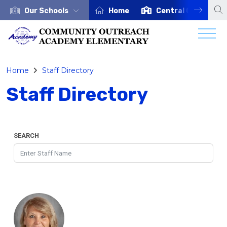
Our Schools
Home
Central Office
Home
Staff Directory
Staff Directory
SEARCH