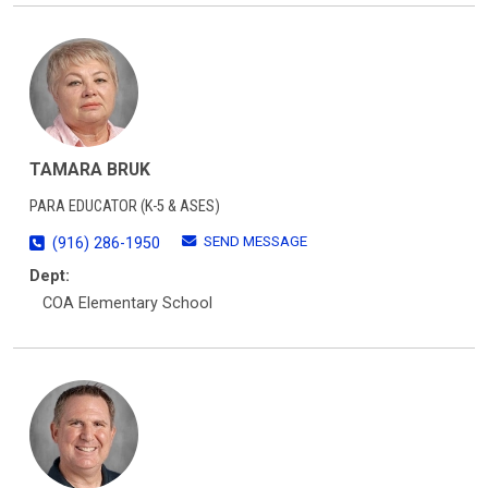
TAMARA BRUK
PARA EDUCATOR (K-5 & ASES)
SEND MESSAGE
(916) 286-1950
Dept:
COA Elementary School