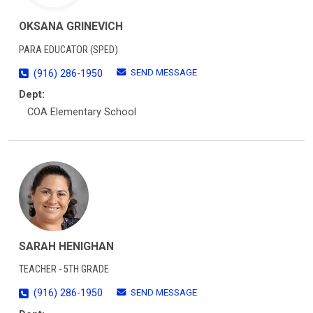
OKSANA GRINEVICH
PARA EDUCATOR (SPED)
SEND MESSAGE
(916) 286-1950
Dept:
COA Elementary School
SARAH HENIGHAN
TEACHER - 5TH GRADE
SEND MESSAGE
(916) 286-1950