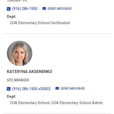
TEACHER - PE
SEND MESSAGE
(916) 286-1950
Dept:
COA Elementary School Certificated
KATERYNA AKSENENKO
SITE MANAGER
SEND MESSAGE
(916) 286-1950 x35502
Dept:
COA Elementary School, COA Elementary School Admin