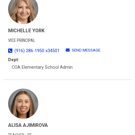
MICHELLE YORK
VICE PRINCIPAL
SEND MESSAGE
(916) 286-1950 x34501
Dept:
COA Elementary School Admin
ALISA AJIMIROVA