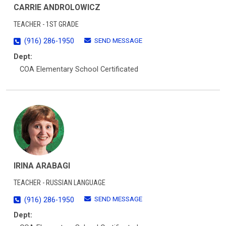
CARRIE ANDROLOWICZ
TEACHER - 1ST GRADE
SEND MESSAGE
(916) 286-1950
Dept:
COA Elementary School Certificated
IRINA ARABAGI
TEACHER - RUSSIAN LANGUAGE
SEND MESSAGE
(916) 286-1950
Dept: