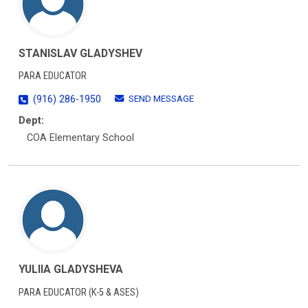
STANISLAV GLADYSHEV
PARA EDUCATOR
SEND MESSAGE
(916) 286-1950
Dept:
COA Elementary School
YULIIA GLADYSHEVA
PARA EDUCATOR (K-5 & ASES)