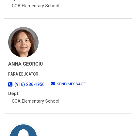
COA Elementary School
ANNA GEORGIU
PARA EDUCATOR
SEND MESSAGE
(916) 286-1950
Dept:
COA Elementary School