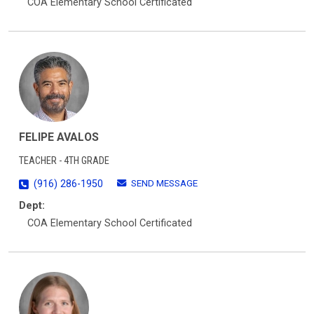
COA Elementary School Certificated
FELIPE AVALOS
TEACHER - 4TH GRADE
SEND MESSAGE
(916) 286-1950
Dept:
COA Elementary School Certificated