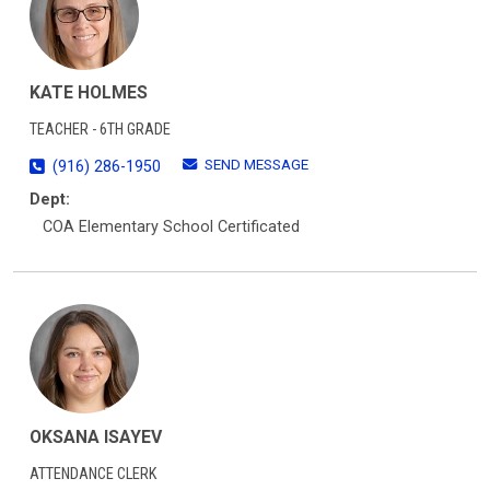
KATE HOLMES
TEACHER - 6TH GRADE
SEND MESSAGE
(916) 286-1950
Dept:
COA Elementary School Certificated
OKSANA ISAYEV
ATTENDANCE CLERK