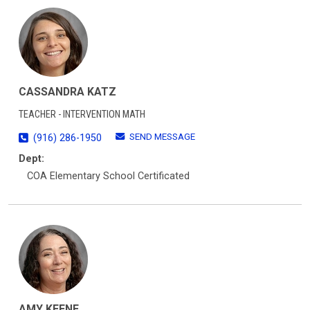
CASSANDRA KATZ
TEACHER - INTERVENTION MATH
SEND MESSAGE
(916) 286-1950
Dept:
COA Elementary School Certificated
AMY KEENE