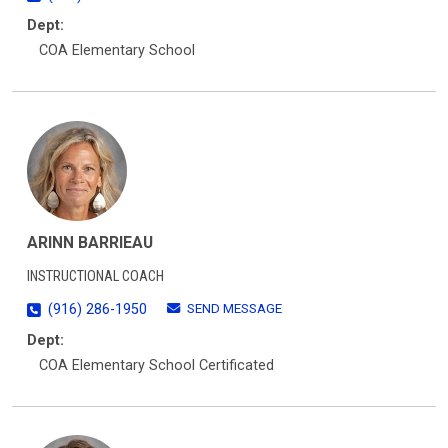
Dept:
COA Elementary School
ARINN BARRIEAU
INSTRUCTIONAL COACH
SEND MESSAGE
(916) 286-1950
Dept:
COA Elementary School Certificated