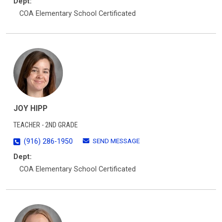
Dept:
COA Elementary School Certificated
JOY HIPP
TEACHER - 2ND GRADE
SEND MESSAGE
(916) 286-1950
Dept:
COA Elementary School Certificated