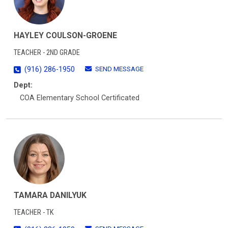
HAYLEY COULSON-GROENE
TEACHER - 2ND GRADE
SEND MESSAGE
(916) 286-1950
Dept:
COA Elementary School Certificated
TAMARA DANILYUK
TEACHER - TK