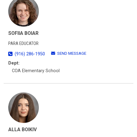
SOFIIA BOIAR
PARA EDUCATOR
SEND MESSAGE
(916) 286-1950
Dept:
COA Elementary School
ALLA BOIKIV