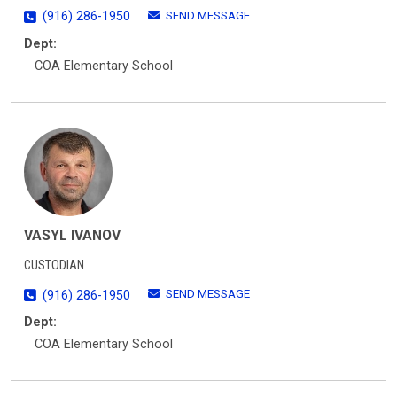
SEND MESSAGE
(916) 286-1950
Dept:
COA Elementary School
VASYL IVANOV
CUSTODIAN
SEND MESSAGE
(916) 286-1950
Dept:
COA Elementary School