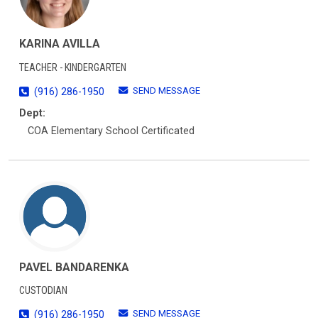
KARINA AVILLA
TEACHER - KINDERGARTEN
SEND MESSAGE
(916) 286-1950
Dept:
COA Elementary School Certificated
PAVEL BANDARENKA
CUSTODIAN
SEND MESSAGE
(916) 286-1950