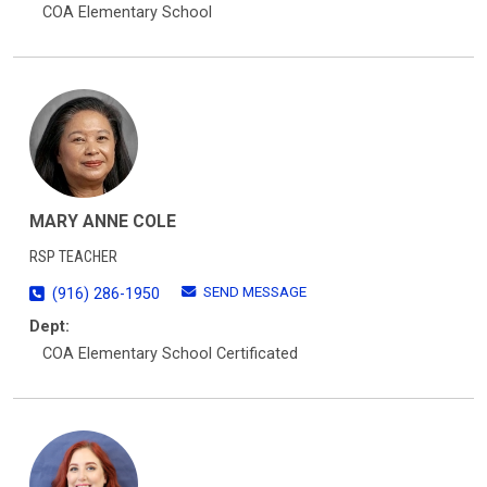
COA Elementary School
MARY ANNE COLE
RSP TEACHER
SEND MESSAGE
(916) 286-1950
Dept:
COA Elementary School Certificated