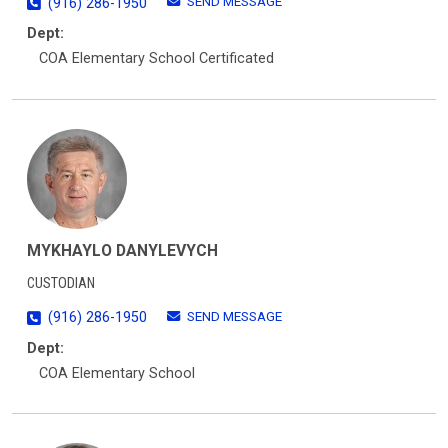
SEND MESSAGE
(916) 286-1950
Dept:
COA Elementary School Certificated
MYKHAYLO DANYLEVYCH
CUSTODIAN
SEND MESSAGE
(916) 286-1950
Dept:
COA Elementary School