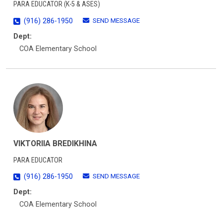
PARA EDUCATOR (K-5 & ASES)
SEND MESSAGE
(916) 286-1950
Dept:
COA Elementary School
VIKTORIIA BREDIKHINA
PARA EDUCATOR
SEND MESSAGE
(916) 286-1950
Dept:
COA Elementary School