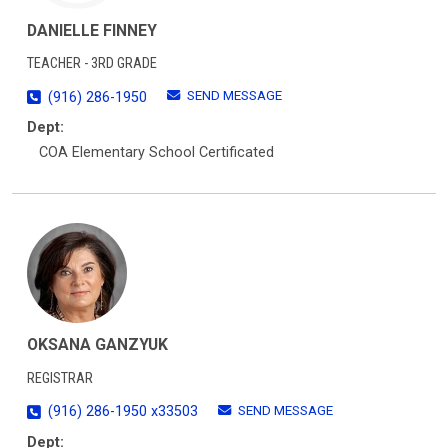
DANIELLE FINNEY
TEACHER - 3RD GRADE
SEND MESSAGE
(916) 286-1950
Dept:
COA Elementary School Certificated
OKSANA GANZYUK
REGISTRAR
SEND MESSAGE
(916) 286-1950 x33503
Dept: