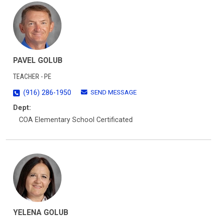
PAVEL GOLUB
TEACHER - PE
SEND MESSAGE
(916) 286-1950
Dept:
COA Elementary School Certificated
YELENA GOLUB