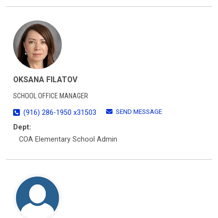
OKSANA FILATOV
SCHOOL OFFICE MANAGER
SEND MESSAGE
(916) 286-1950 x31503
Dept:
COA Elementary School Admin