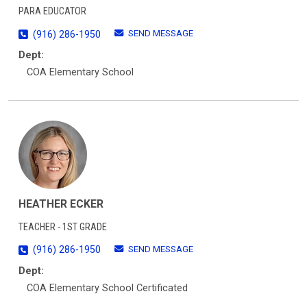
PARA EDUCATOR
SEND MESSAGE
(916) 286-1950
Dept:
COA Elementary School
HEATHER ECKER
TEACHER - 1ST GRADE
SEND MESSAGE
(916) 286-1950
Dept:
COA Elementary School Certificated