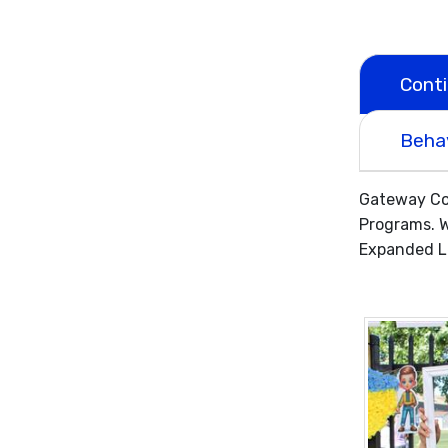
Cont
Beha
Gateway Com
Programs. W
Expanded Le