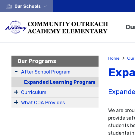
Our Schools
Ou
Home
Our
Our Programs
Expa
After School Program
Expanded Learning Program
Expande
Curriculum
What COA Provides
We are prou
provide saf
students be
students in