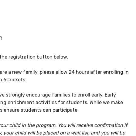
n
the registration button below.
re a new family, please allow 24 hours after enrolling in
n 6Crickets.
 strongly encourage families to enroll early. Early
ging enrichment activities for students. While we make
lps ensure students can participate.
our child in the program. You will receive confirmation if
your child will be placed on a wait list, and you will be