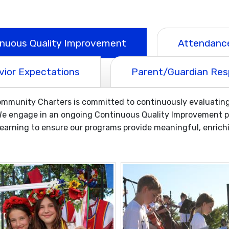
inuous Quality Improvement
Attendance
vior Expectations
Parent/Guardian Resp
munity Charters is committed to continuously evaluating 
e engage in an ongoing Continuous Quality Improvement pro
arning to ensure our programs provide meaningful, enrichi