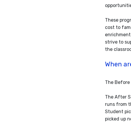
opportuniti
These progr
cost to fam
enrichment 
strive to s
the classro
When ar
The Before 
The After S
runs from t
Student pic
picked up n