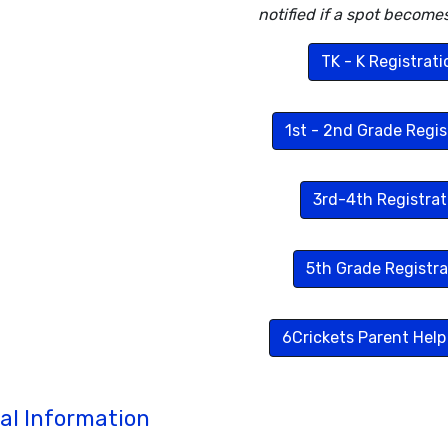
notified if a spot becomes
TK - K Registrati
1st - 2nd Grade Regis
3rd-4th Registrat
5th Grade Registra
6Crickets Parent Help
al Information