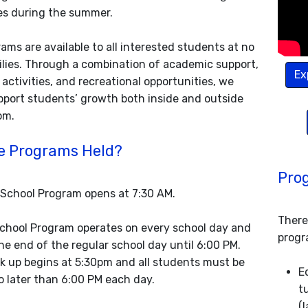
es during the summer.
ams are available to all interested students at no
ilies. Through a combination of academic support,
Ex
activities, and recreational opportunities, we
upport students’ growth both inside and outside
om.
e Programs Held?
Pro
School Program opens at 7:30 AM.
There
chool Program operates on every school day and
progr
he end of the regular school day until 6:00 PM.
k up begins at 5:30pm and all students must be
E
o later than 6:00 PM each day.
t
(