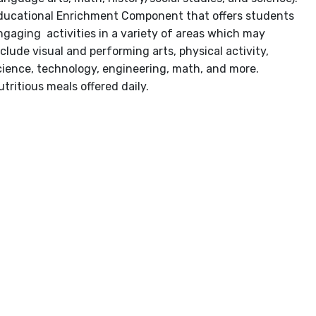
ducational Enrichment Component that offers students
ngaging activities in a variety of areas which may
nclude visual and performing arts, physical activity,
cience, technology, engineering, math, and more.
utritious meals offered daily.