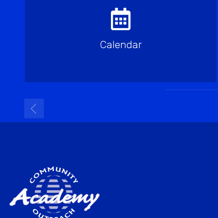
Calendar