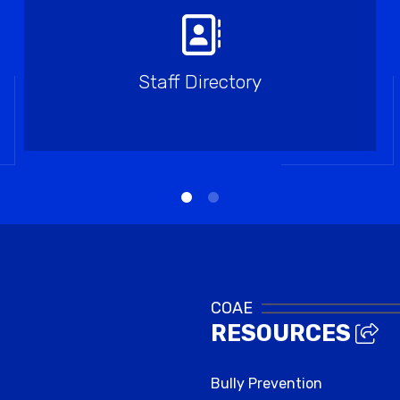
Staff Directory
COAE
RESOURCES
Bully Prevention