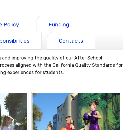
 Policy
Funding
onsibilities
Contacts
and improving the quality of our After School
cess aligned with the California Quality Standards for
ng experiences for students.