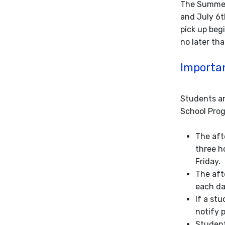
The Summer
and July 6t
pick up beg
no later th
Importan
Students ar
School Progr
The aft
three h
Friday.
The aft
each da
If a st
notify p
Student