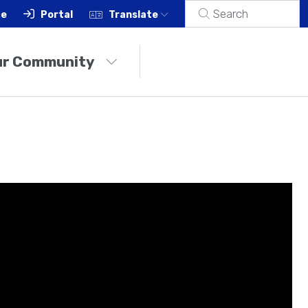
ce
Portal
Translate
ur Community