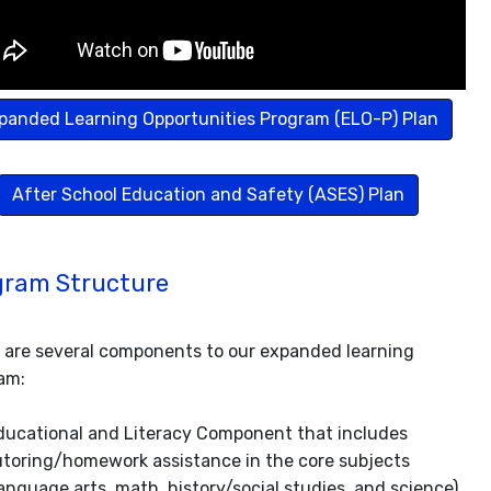
panded Learning Opportunities Program (ELO-P) Plan
After School Education and Safety (ASES) Plan
gram Structure
 are several components to our expanded learning
am:
ducational and Literacy Component that includes
utoring/homework assistance in the core subjects
language arts, math, history/social studies, and science).