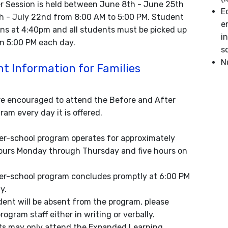
 Session is held between June 8th - June 25th
E
h - July 22nd from 8:00 AM to 5:00 PM. Student
e
ins at 4:40pm and all students must be picked up
i
an 5:00 PM each day.
s
N
t Information for Families
e encouraged to attend the Before and After
am every day it is offered.
er-school program operates for approximately
ours Monday through Thursday and five hours on
er-school program concludes promptly at 6:00 PM
y.
udent will be absent from the program, please
rogram staff either in writing or verbally.
s may only attend the Expanded Learning