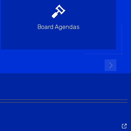
Board Agendas