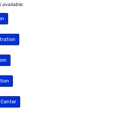
 available.
on
tration
ion
tion
 Center