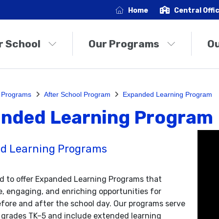
Home
Central Offi
r School
Our Programs
O
 Programs
After School Program
Expanded Learning Program
nded Learning Program
d Learning Programs
d to offer Expanded Learning Programs that
e, engaging, and enriching opportunities for
fore and after the school day. Our programs serve
 grades TK–5 and include extended learning