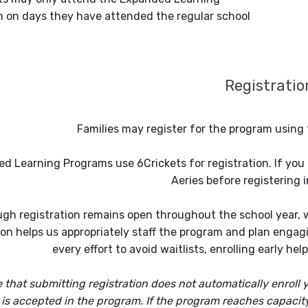
 on days they have attended the regular school
Registratio
Families may register for the program using 
d Learning Programs use 6Crickets for registration. If you a
Aeries before registering i
gh registration remains open throughout the school year, we
ion helps us appropriately staff the program and plan enga
every effort to avoid waitlists, enrolling early he
 that submitting registration does not automatically enroll y
 is accepted in the program. If the program reaches capacity, 