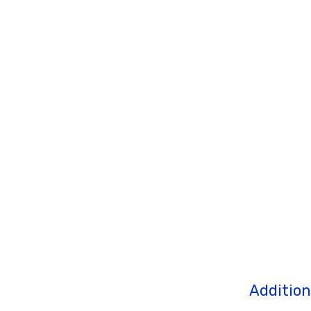
Addition