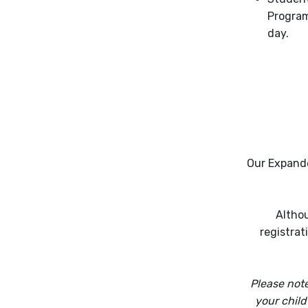
Program
day.
Our Expande
Althou
registrat
Please note
your child