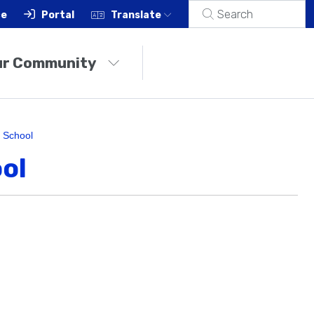
ce
Portal
Translate
ur Community
 School
ol