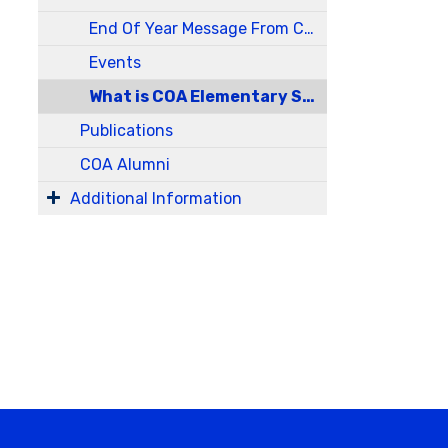
End Of Year Message From COA
Events
What is COA Elementary School
Publications
COA Alumni
Additional Information