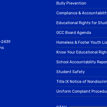
Bully Prevention
Compliance & Accountabilit
Educational Rights for Stu
GCC Board Agenda
2-2439
Homeless & Foster Youth Li
ns
Know Your Educational Righ
School Accountability Repo
Student Safety
Title IX Notice of Nondiscri
Uniform Complaint Procedu