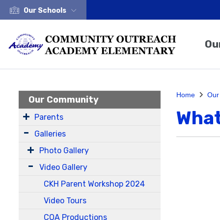
Our Schools
Ou
Home
Our
Our Community
What
Parents
Galleries
Photo Gallery
Video Gallery
CKH Parent Workshop 2024
Video Tours
COA Productions