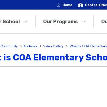
Home
Central Offi
r School
Our Programs
O
 Community
Galleries
Video Gallery
What is COA Elementary
 is COA Elementary Scho