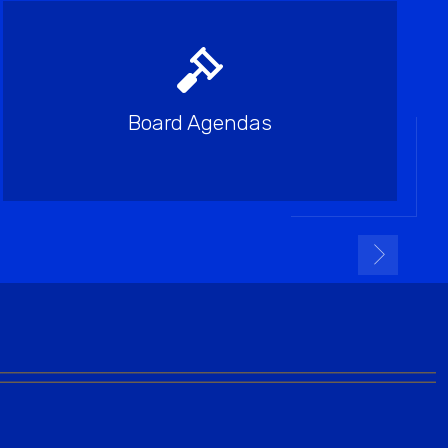
Board Agendas