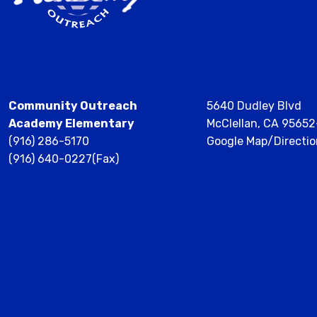
Community Outreach
5640 Dudley Blvd
Academy Elementary
McClellan, CA 9565
(916) 286-5170
Google Map/Directio
(916) 640-0227(Fax)