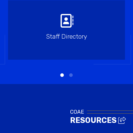
Staff Directory
COAE
RESOURCES