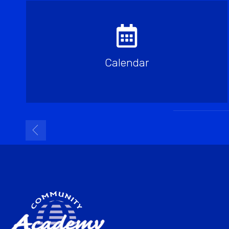
Calendar