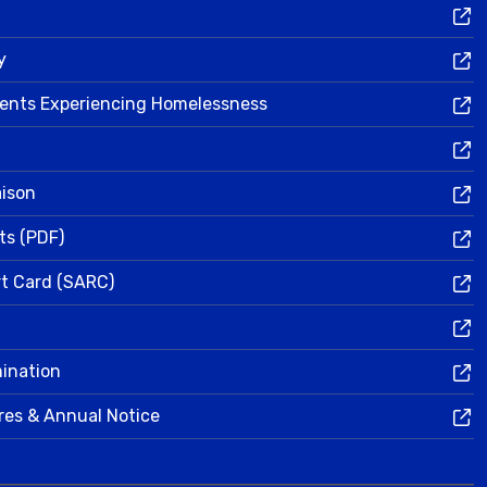
y
dents Experiencing Homelessness
aison
ts (PDF)
rt Card (SARC)
mination
res & Annual Notice