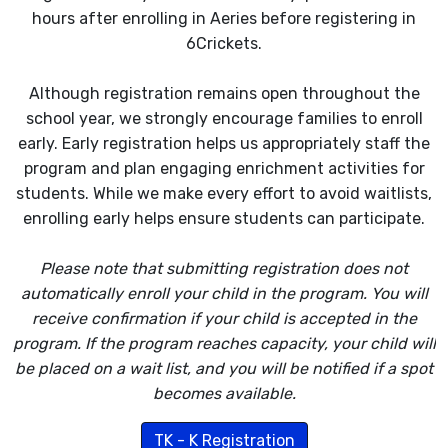
hours after enrolling in Aeries before registering in
6Crickets.
Although registration remains open throughout the
school year, we strongly encourage families to enroll
early. Early registration helps us appropriately staff the
program and plan engaging enrichment activities for
students. While we make every effort to avoid waitlists,
enrolling early helps ensure students can participate.
Please note that submitting registration does not
automatically enroll your child in the program. You will
receive confirmation if your child is accepted in the
program. If the program reaches capacity, your child will
be placed on a wait list, and you will be notified if a spot
becomes available.
TK - K Registration