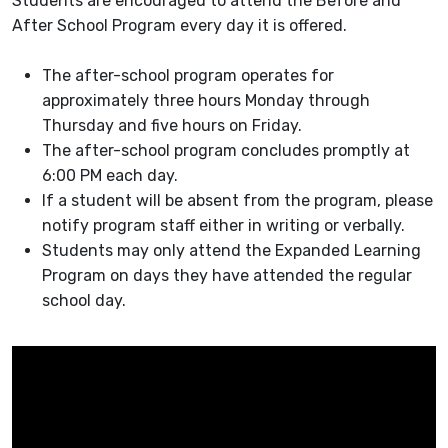
Students are encouraged to attend the Before and
After School Program every day it is offered.
The after-school program operates for
approximately three hours Monday through
Thursday and five hours on Friday.
The after-school program concludes promptly at
6:00 PM each day.
If a student will be absent from the program, please
notify program staff either in writing or verbally.
Students may only attend the Expanded Learning
Program on days they have attended the regular
school day.