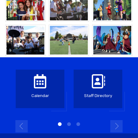
Calendar
Staff Directory