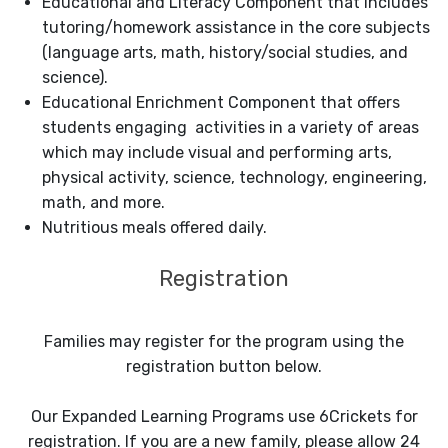
Educational and Literacy Component that includes
tutoring/homework assistance in the core subjects
(language arts, math, history/social studies, and
science).
Educational Enrichment Component that offers
students engaging activities in a variety of areas
which may include visual and performing arts,
physical activity, science, technology, engineering,
math, and more.
Nutritious meals offered daily.
Registration
Families may register for the program using the
registration button below.
Our Expanded Learning Programs use 6Crickets for
registration. If you are a new family, please allow 24