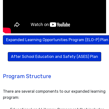
Expanded Learning Opportunities Program (ELO-P) Plan
After School Education and Safety (ASES) Plan
Program Structure
There are several components to our expanded learning
program: