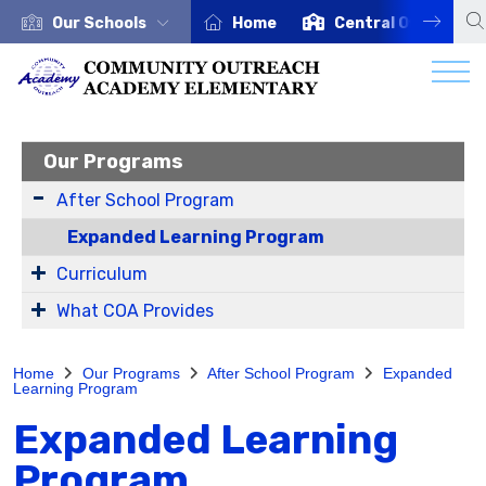
Our Schools
Home
Central Office
Our Programs
After School Program
Expanded Learning Program
Curriculum
What COA Provides
Home
Our Programs
After School Program
Expanded
Learning Program
Expanded Learning
Program