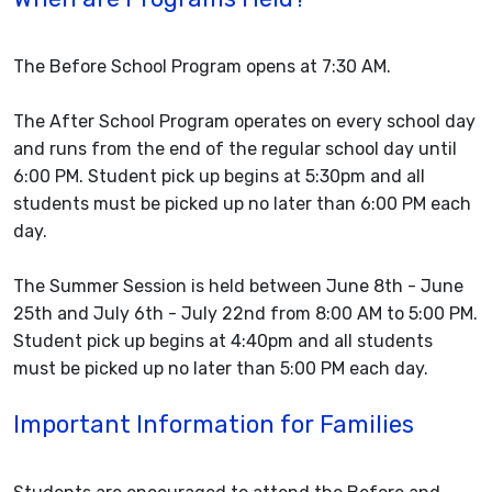
The Before School Program opens at 7:30 AM.
The After School Program operates on every school day
and runs from the end of the regular school day until
6:00 PM. Student pick up begins at 5:30pm and all
students must be picked up no later than 6:00 PM each
day.
The Summer Session is held between June 8th - June
25th and July 6th - July 22nd from 8:00 AM to 5:00 PM.
Student pick up begins at 4:40pm and all students
must be picked up no later than 5:00 PM each day.
Important Information for Families