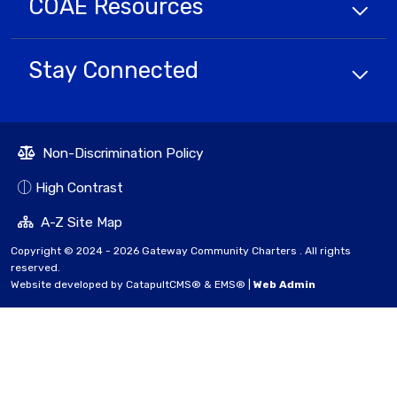
COAE
Resources
Stay Connected
Non-Discrimination Policy
High Contrast
A-Z Site Map
Copyright © 2024 - 2026 Gateway Community Charters . All rights
reserved.
Website developed by
CatapultCMS®
&
EMS®
|
Web Admin