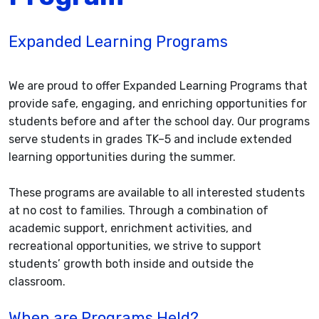
Expanded Learning Programs
We are proud to offer Expanded Learning Programs that
provide safe, engaging, and enriching opportunities for
students before and after the school day. Our programs
serve students in grades TK–5 and include extended
learning opportunities during the summer.
These programs are available to all interested students
at no cost to families. Through a combination of
academic support, enrichment activities, and
recreational opportunities, we strive to support
students’ growth both inside and outside the
classroom.
When are Programs Held?