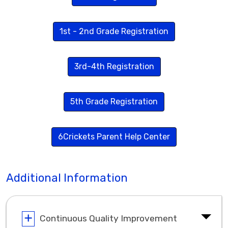
1st - 2nd Grade Registration
3rd-4th Registration
5th Grade Registration
6Crickets Parent Help Center
Additional Information
Continuous Quality Improvement