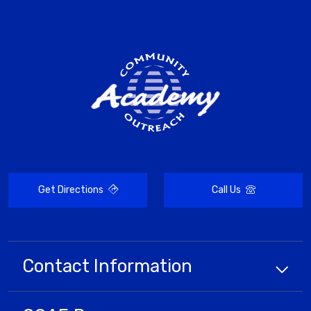
Get Directions
Call Us
Contact Information