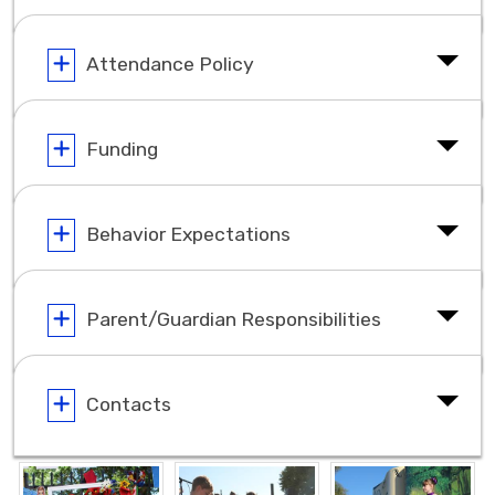
Attendance Policy
Funding
Behavior Expectations
Parent/Guardian Responsibilities
Contacts