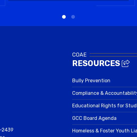
COAE
RESOURCES
Bully Prevention
Compliance & Accountabilit
Educational Rights for Stu
GCC Board Agenda
2-2439
Homeless & Foster Youth Li