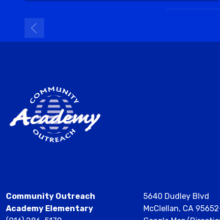
Community Outreach
5640 Dudley Blvd
Academy Elementary
McClellan, CA 9565