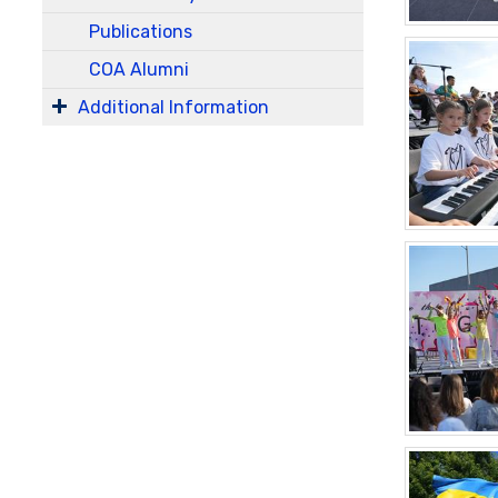
Publications
COA Alumni
Additional Information