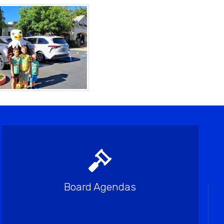
Board Agendas