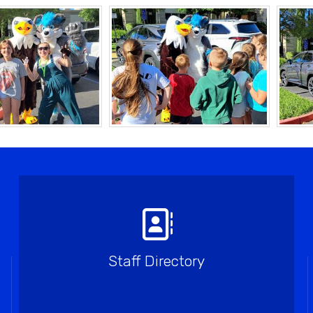
Staff Directory