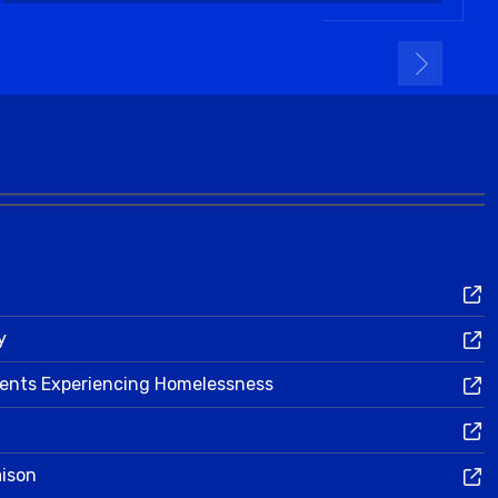
y
dents Experiencing Homelessness
aison