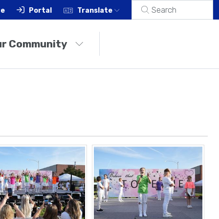
ce
Portal
Translate
ur Community