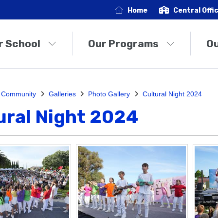
Home
Central Offi
r School
Our Programs
O
 Community
Galleries
Photo Gallery
Cultural Night 2024
ural Night 2024