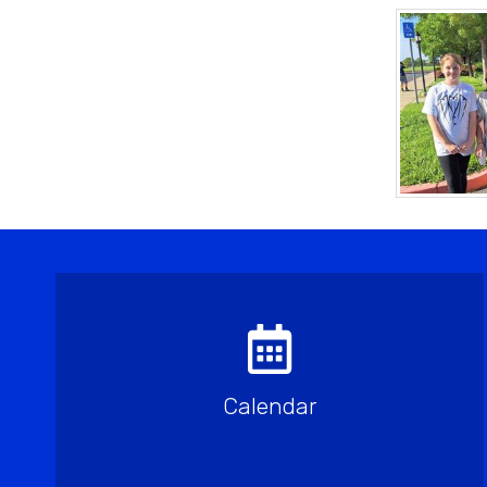
Calendar