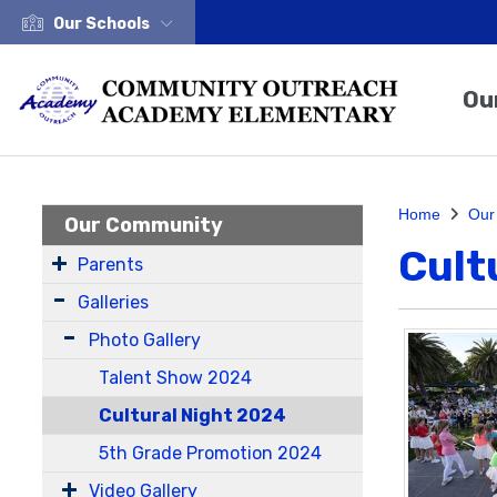
Our Schools
Ou
Home
Our
Our Community
Cult
Parents
Galleries
Photo Gallery
Talent Show 2024
Cultural Night 2024
5th Grade Promotion 2024
Video Gallery