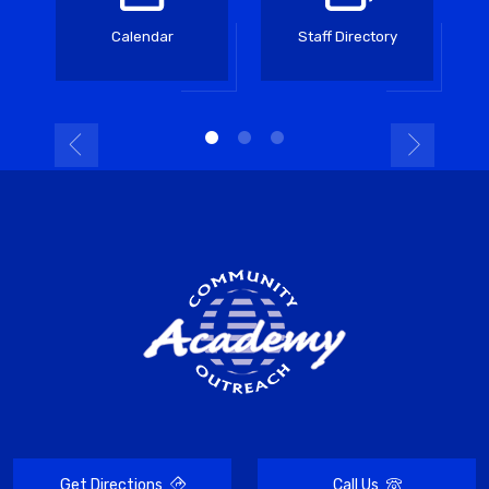
Calendar
Staff Directory
Get Directions
Call Us