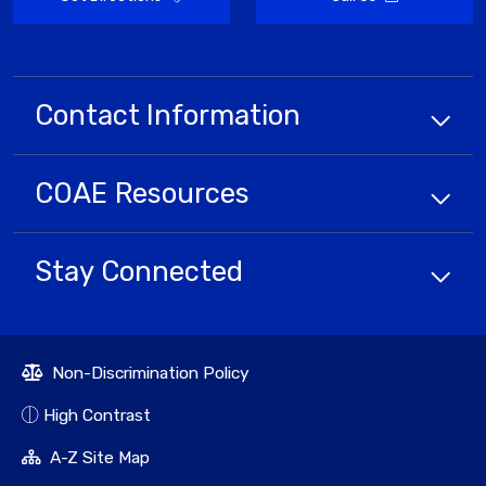
Contact Information
COAE
Resources
Stay Connected
Non-Discrimination Policy
High Contrast
A-Z Site Map