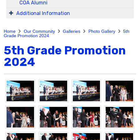
COA Alumni
Additional Information
Home
Our Community
Galleries
Photo Gallery
5th
Grade Promotion 2024
5th Grade Promotion
2024