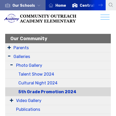
Our Schools
Home
Central Office
Our Community
Parents
Galleries
Photo Gallery
Talent Show 2024
Cultural Night 2024
5th Grade Promotion 2024
Video Gallery
Publications